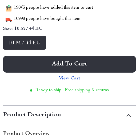
19043
people have added this item to cart
10998
people have bought this item
Size:
10 M / 44 EU
10 M / 44 EU
Add To Cart
View Cart
Ready to ship | Free shipping & returns
Product Description
Product Overview