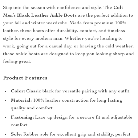
Step into the season with confidence and style. The
Cult
Men’s Black Leather Ankle Boots
are the perfect addition to
your fall and winter wardrobe. Made from premium 100%
leather, these boots offer durability, comfort, and timeless
style for every modern man. Whether you’re heading to
work, going out for a casual day, or braving the cold weather,
these ankle boots are designed to keep you looking sharp and
feeling great.
Product Features
Color:
Classic black for versatile pairing with any outfit.
Material:
100% leather construction for long-lasting
quality and comfort.
Fastening:
Lace-up design for a secure fit and adjustable
comfort.
Sole:
Rubber sole for excellent grip and stability, perfect