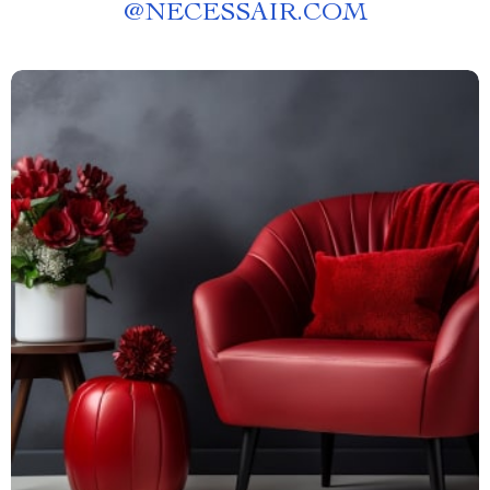
@
NECESSAIR.COM