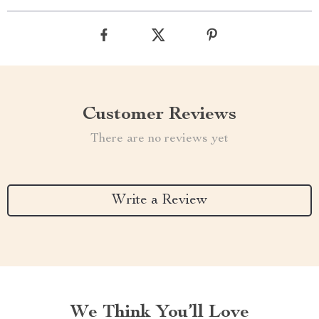
Customer Reviews
There are no reviews yet
Write a Review
We Think You’ll Love