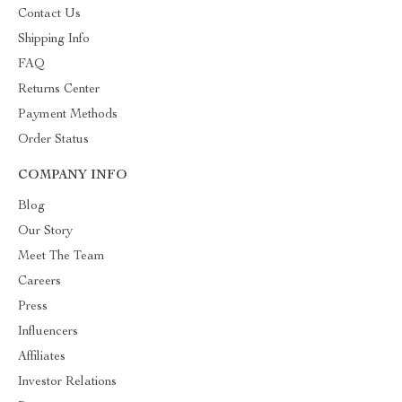
Contact Us
Shipping Info
FAQ
Returns Center
Payment Methods
Order Status
COMPANY INFO
Blog
Our Story
Meet The Team
Careers
Press
Influencers
Affiliates
Investor Relations