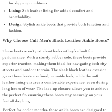
for slippery conditions.
Lining:
Soft leather lining for added comfort and
breathability.
Design:
Stylish ankle boots that provide both function and
fashion.
Why Choose Cult Men’s Black Leather Ankle Boots?
These boots aren’t just about looks—they’re built for
performance. With a sturdy rubber sole, these boots provide
superior traction, making them ideal for navigating both city
streets and outdoor terrain. The sleek black leather exterior
gives these boots a refined, versatile look, while the soft
leather lining ensures a comfortable experience, even during
long hours of wear. The lace-up closure allows you to achieve
the perfect fit, ensuring these boots stay securely on your
feet all day long.
Perfect for cooler months, these ankle boots are designed to