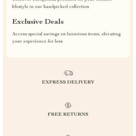
lifestyle in our handpicked collection
Exclusive Deals
Access special savings on luxurious items, elevating
your experience for less
EXPRESS DELIVERY
FREE RETURNS