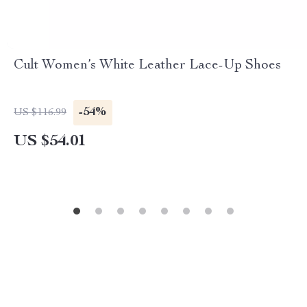
Cult Women’s White Leather Lace-Up Shoes
-54%
US $116.99
US $54.01