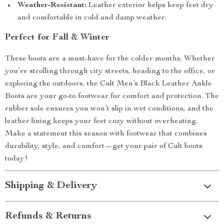
Weather-Resistant:
Leather exterior helps keep feet dry
and comfortable in cold and damp weather.
Perfect for Fall & Winter
These boots are a must-have for the colder months. Whether
you’re strolling through city streets, heading to the office, or
exploring the outdoors, the Cult Men’s Black Leather Ankle
Boots are your go-to footwear for comfort and protection. The
rubber sole ensures you won’t slip in wet conditions, and the
leather lining keeps your feet cozy without overheating.
Make a statement this season with footwear that combines
durability, style, and comfort—get your pair of Cult boots
today!
Shipping & Delivery
Refunds & Returns