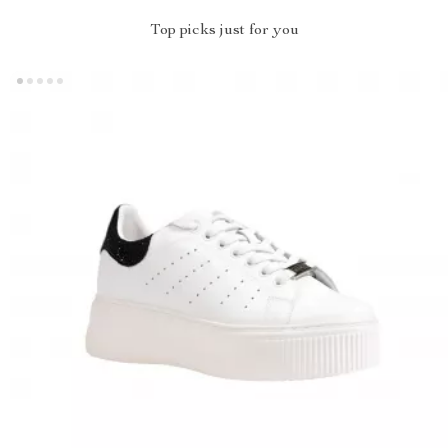
Top picks just for you