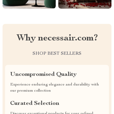
Why necessair.com?
SHOP BEST SELLERS
Uncompromised Quality
Experience enduring elegance and durability with
our premium collection
Curated Selection
Discover exceptional products for your refined