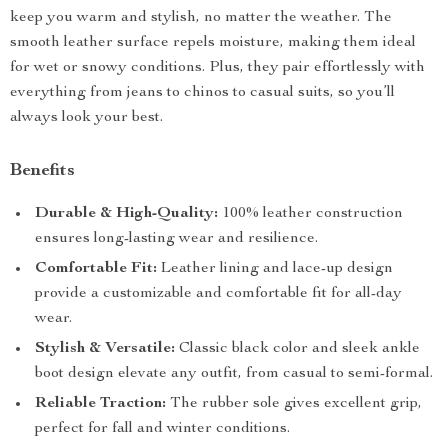
keep you warm and stylish, no matter the weather. The
smooth leather surface repels moisture, making them ideal
for wet or snowy conditions. Plus, they pair effortlessly with
everything from jeans to chinos to casual suits, so you’ll
always look your best.
Benefits
Durable & High-Quality:
100% leather construction
ensures long-lasting wear and resilience.
Comfortable Fit:
Leather lining and lace-up design
provide a customizable and comfortable fit for all-day
wear.
Stylish & Versatile:
Classic black color and sleek ankle
boot design elevate any outfit, from casual to semi-formal.
Reliable Traction:
The rubber sole gives excellent grip,
perfect for fall and winter conditions.