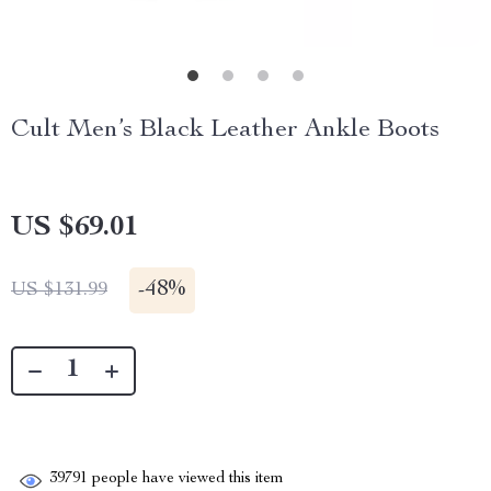
Cult Men’s Black Leather Ankle Boots
US $69.01
-
48%
US $131.99
39791
people have viewed this item