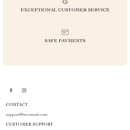
EXCEPTIONAL CUSTOMER SERVICE
SAFE PAYMENTS
CONTACT
support@necessair.com
CUSTOMER SUPPORT