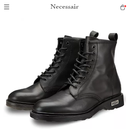
Necessair