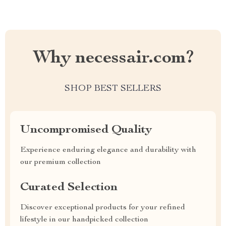
Why necessair.com?
SHOP BEST SELLERS
Uncompromised Quality
Experience enduring elegance and durability with
our premium collection
Curated Selection
Discover exceptional products for your refined
lifestyle in our handpicked collection