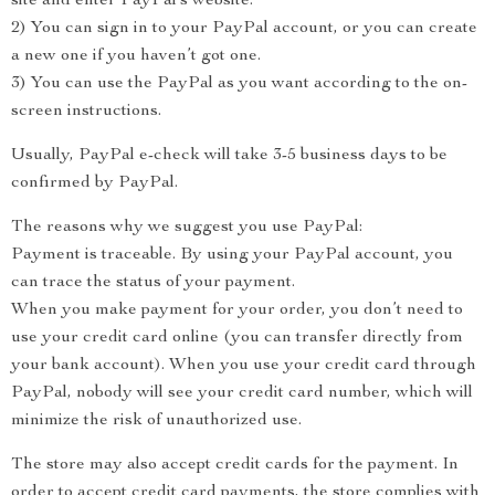
site and enter PayPal’s website.
2) You can sign in to your PayPal account, or you can create
a new one if you haven’t got one.
3) You can use the PayPal as you want according to the on-
screen instructions.
Usually, PayPal e-check will take 3-5 business days to be
confirmed by PayPal.
The reasons why we suggest you use PayPal:
Payment is traceable. By using your PayPal account, you
can trace the status of your payment.
When you make payment for your order, you don’t need to
use your credit card online (you can transfer directly from
your bank account). When you use your credit card through
PayPal, nobody will see your credit card number, which will
minimize the risk of unauthorized use.
The store may also accept credit cards for the payment. In
order to accept credit card payments, the store complies with