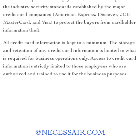
the industry security standards established by the major
credit card companies (American Express, Discover, JCB,
MasterCard, and Visa) to protect the buyers from cardholder
information theft.
All credit card information is kept to a minimum. The storage
and retention of any credit card information is limited to what
is required for business operations only. Access to credit card
information is strictly limited to those employees who are
authorized and trained to use it for the business purposes.
@
NECESSAIR.COM