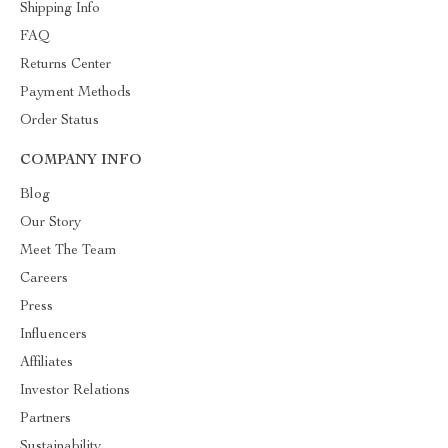
Shipping Info
FAQ
Returns Center
Payment Methods
Order Status
COMPANY INFO
Blog
Our Story
Meet The Team
Careers
Press
Influencers
Affiliates
Investor Relations
Partners
Sustainability