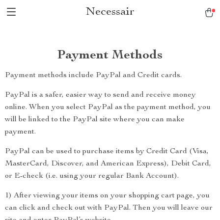
Necessair
Payment Methods
Payment methods include PayPal and Credit cards.
PayPal is a safer, easier way to send and receive money
online. When you select PayPal as the payment method, you
will be linked to the PayPal site where you can make
payment.
PayPal can be used to purchase items by Credit Card (Visa,
MasterCard, Discover, and American Express), Debit Card,
or E-check (i.e. using your regular Bank Account).
1) After viewing your items on your shopping cart page, you
can click and check out with PayPal. Then you will leave our