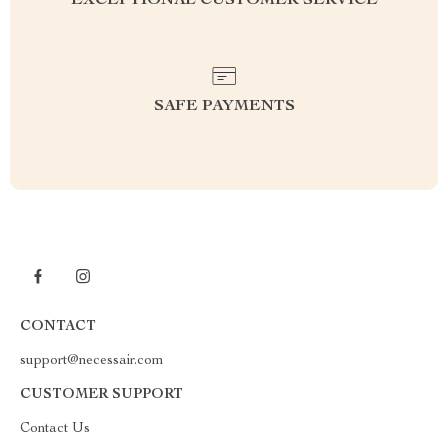
EXCEPTIONAL CUSTOMER SERVICE
SAFE PAYMENTS
CONTACT
support@necessair.com
CUSTOMER SUPPORT
Contact Us