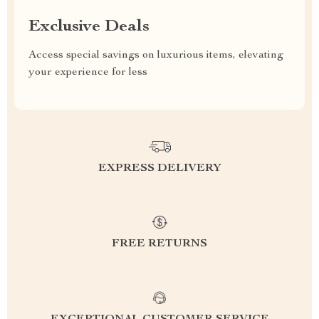
Exclusive Deals
Access special savings on luxurious items, elevating
your experience for less
EXPRESS DELIVERY
FREE RETURNS