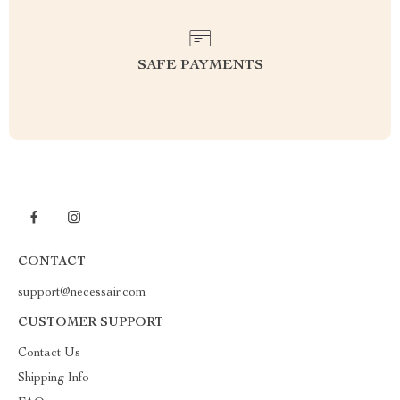
SAFE PAYMENTS
CONTACT
support@necessair.com
CUSTOMER SUPPORT
Contact Us
Shipping Info