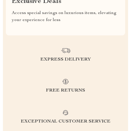
Exclusive Deals
Access special savings on luxurious items, elevating
your experience for less
EXPRESS DELIVERY
FREE RETURNS
EXCEPTIONAL CUSTOMER SERVICE