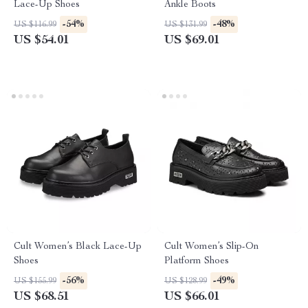
Lace-Up Shoes
Ankle Boots
-54%
-48%
US $116.99
US $131.99
US $54.01
US $69.01
Cult Women’s Black Lace-Up
Cult Women’s Slip-On
Shoes
Platform Shoes
-56%
-49%
US $155.99
US $128.99
US $68.51
US $66.01