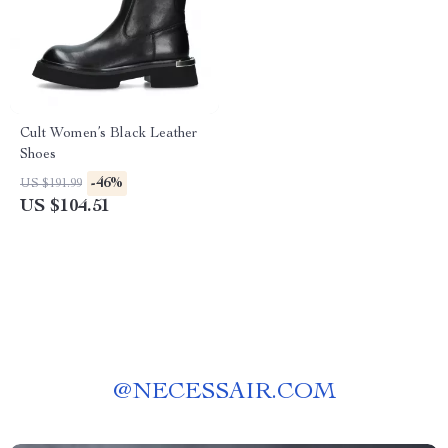
Cult Women’s Black Leather
Shoes
-46%
US $191.99
US $104.51
@
NECESSAIR.COM