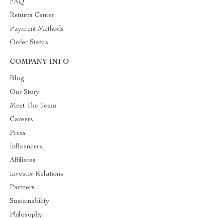
FAQ
Returns Center
Payment Methods
Order Status
COMPANY INFO
Blog
Our Story
Meet The Team
Careers
Press
Influencers
Affiliates
Investor Relations
Partners
Sustainability
Philosophy