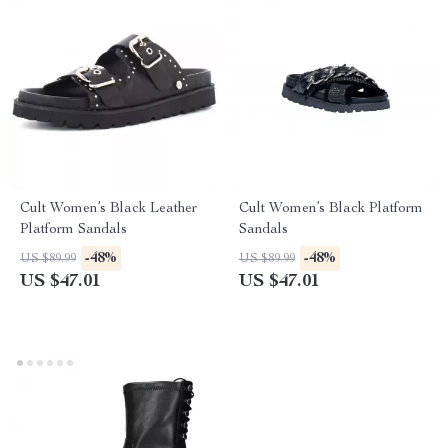
Cult Women’s Black Leather
Cult Women’s Black Platform
Platform Sandals
Sandals
-48%
-48%
US $89.99
US $89.99
US $47.01
US $47.01