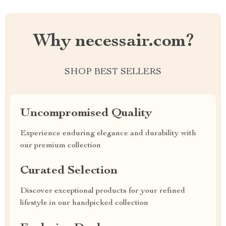
Why necessair.com?
SHOP BEST SELLERS
Uncompromised Quality
Experience enduring elegance and durability with
our premium collection
Curated Selection
Discover exceptional products for your refined
lifestyle in our handpicked collection