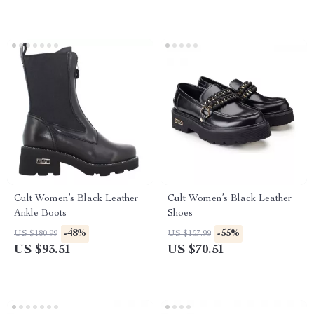
Cult Women’s Black Leather
Cult Women’s Black Leather
Ankle Boots
Shoes
-48%
-55%
US $180.99
US $157.99
US $93.51
US $70.51