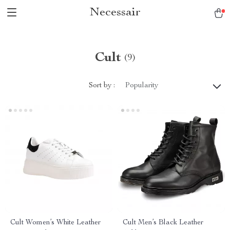
Necessair
Cult
(9)
Sort by :
Popularity
Cult Women’s White Leather
Cult Men’s Black Leather