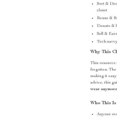
Sort & Dec
closet
Reuse & Rep
Donate & S
Sell & Earn
Tech-savvy
Why This Ch
This resource i
forgotten. The
making it easy
advice, this g
wear anymor
Who This Is
Anyone ove