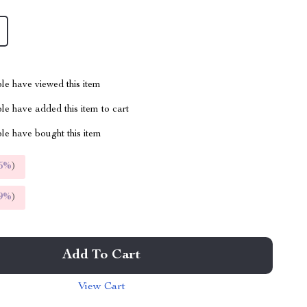
le have viewed this item
e have added this item to cart
le have bought this item
5%
)
9%
)
Add To Cart
View Cart