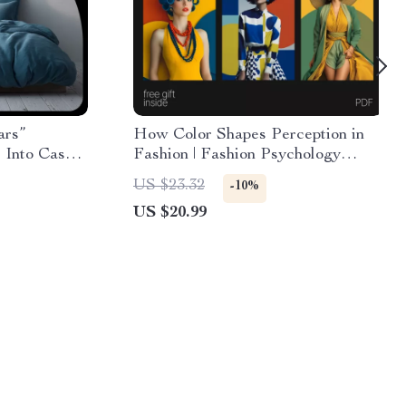
ars”
How Color Shapes Perception in
 Into Cash,
Fashion | Fashion Psychology
& Boost
eBook Guide on How Color
US $23.32
-10%
Affects Perception in Fashion,
US $20.99
Style & Image Building