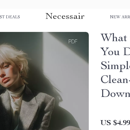
Necessair
ST DEALS
NEW ARR
What 
You D
Simpl
Clean-
Down
US $4.9