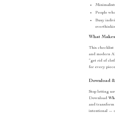
Minimalist
People who 
Busy indiv
overthinki
What Makes 
This checklist 
and modern AI t
“get rid of clo
for every piece
Download &
Stop letting u
Download
Wha
and transform 
intentional — 