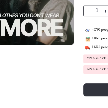
43795
peop
21046
peopl
11322
peop
2PCS (SAVE
5PCS (SAVE