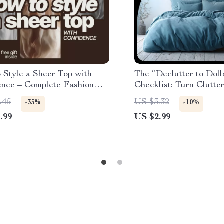
 Style a Sheer Top with
The “Declutter to Doll
ence – Complete Fashion
Checklist: Turn Clutter
on what to wear under a
Declutter Your Home 
.45
US $3.32
-35%
-10%
op, Layering,
Your Finances
.99
US $2.99
arments & Accessories