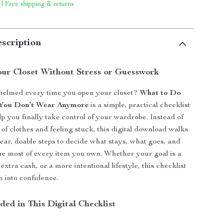
 | Free shipping & returns
scription
our Closet Without Stress or Guesswork
helmed every time you open your closet?
What to Do
 You Don’t Wear Anymore
is a simple, practical checklist
lp you finally take control of your wardrobe. Instead of
s of clothes and feeling stuck, this digital download walks
ear, doable steps to decide what stays, what goes, and
e most of every item you own. Whether your goal is a
 extra cash, or a more intentional lifestyle, this checklist
n into confidence.
ded in This Digital Checklist