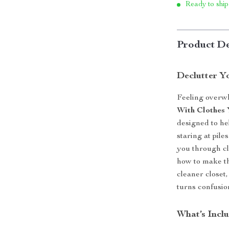
Ready to ship
Product De
Declutter Y
Feeling overw
With Clothes
designed to he
staring at pile
you through cl
how to make th
cleaner closet,
turns confusio
What’s Inclu