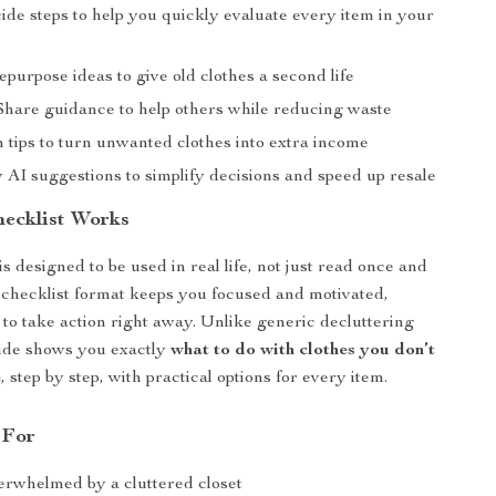
ide steps to help you quickly evaluate every item in your
urpose ideas to give old clothes a second life
hare guidance to help others while reducing waste
 tips to turn unwanted clothes into extra income
 AI suggestions to simplify decisions and speed up resale
ecklist Works
s designed to be used in real life, not just read once and
 checklist format keeps you focused and motivated,
 to take action right away. Unlike generic decluttering
uide shows you exactly
what to do with clothes you don’t
e
, step by step, with practical options for every item.
 For
rwhelmed by a cluttered closet