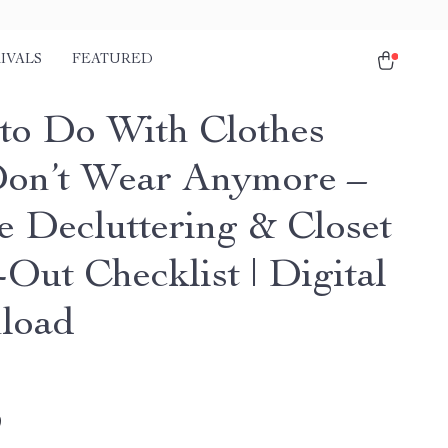
IVALS
FEATURED
to Do With Clothes
on’t Wear Anymore –
e Decluttering & Closet
Out Checklist | Digital
load
9