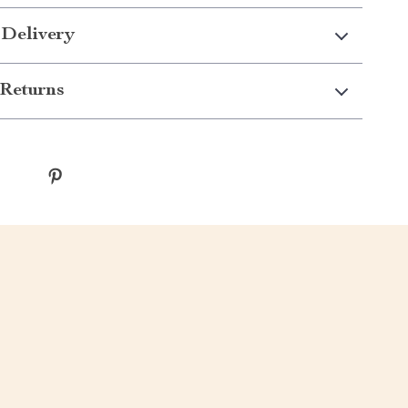
 Delivery
Returns