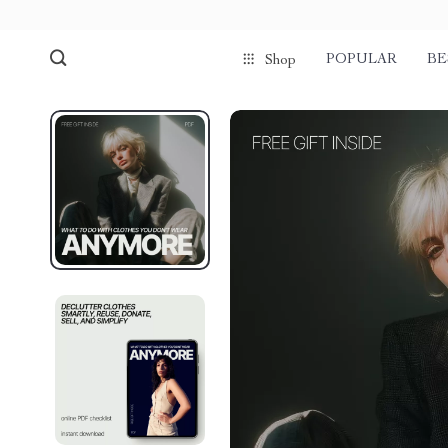
POPULAR
BE
Shop