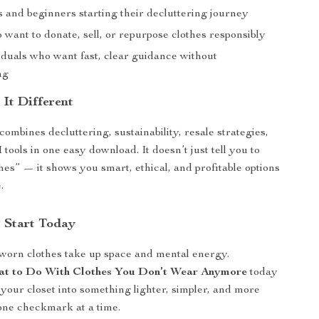
s and beginners starting their decluttering journey
want to donate, sell, or repurpose clothes responsibly
iduals who want fast, clear guidance without
ng
It Different
combines decluttering, sustainability, resale strategies,
ools in one easy download. It doesn’t just tell you to
thes” — it shows you smart, ethical, and profitable options
.
 Start Today
nworn clothes take up space and mental energy.
t to Do With Clothes You Don’t Wear Anymore
today
your closet into something lighter, simpler, and more
one checkmark at a time.