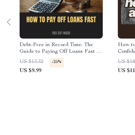
Debt-Free in Record Time: The
How to
Guide to Paying Off Loans Fast –
Confid
Ultimate Budgeting Planner &
Guide 
US $13.32
US $18
-25%
Checklist for How to Get Credit
sheer t
US $9.99
US $11
Card Debt Relief, Loan Repayment
Underg
Strategy, Money Management
Digital Download