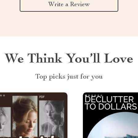
Write a Review
We Think You’ll Love
Top picks just for you