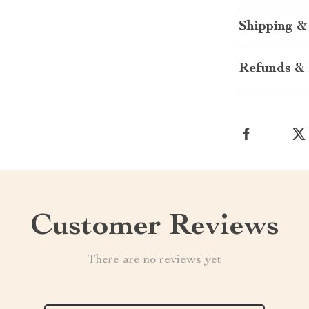
Shipping &
Refunds & 
Customer Reviews
There are no reviews yet