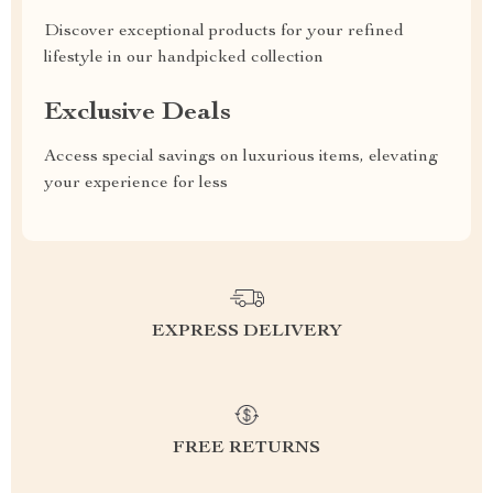
Discover exceptional products for your refined
lifestyle in our handpicked collection
Exclusive Deals
Access special savings on luxurious items, elevating
your experience for less
EXPRESS DELIVERY
FREE RETURNS