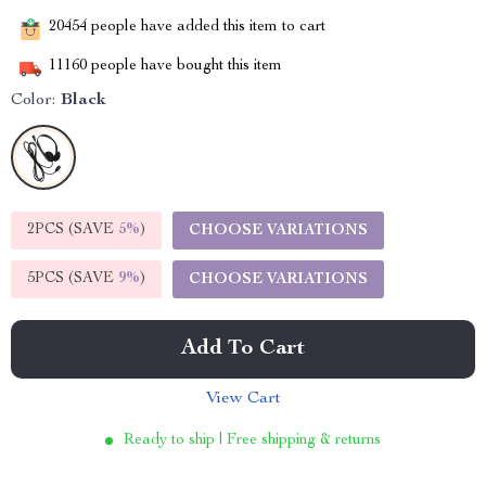
20454
people have added this item to cart
11160
people have bought this item
Color:
Black
2PCS (SAVE
5%
)
CHOOSE VARIATIONS
5PCS (SAVE
9%
)
CHOOSE VARIATIONS
Add To Cart
View Cart
Ready to ship | Free shipping & returns