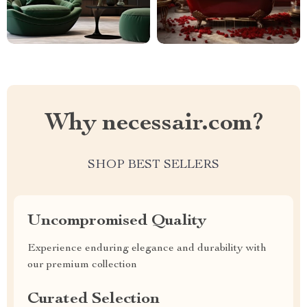
Why necessair.com?
SHOP BEST SELLERS
Uncompromised Quality
Experience enduring elegance and durability with
our premium collection
Curated Selection