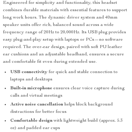
Engineered for simplicity and functionality, this headset
combines durable materials with essential features to support
long work hours. The dynamic driver system and 40mm
speaker units offer rich, balanced sound across a wide
frequency range of 20Hz to 20,000Hz. Its USB plug provides
easy plug-and-play setup with laptops or PCs—no software
required. The over-ear design, paired with soft PU leather
ear cushions and an adjustable headband, ensures a secure
and comfortable fit even during extended use.
USB connectivity
for quick and stable connection to
laptops and desktops
Built-in microphone
ensures clear voice capture during
calls and virtual meetings
Active noise cancellation
helps block background
distractions for better focus
Comfortable design
with lightweight build (approx. 5.3
oz) and padded ear cups