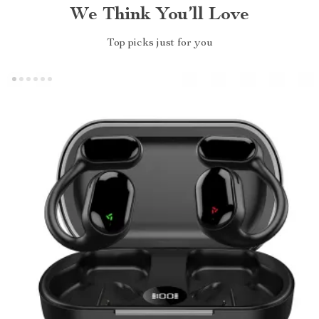
We Think You’ll Love
Top picks just for you