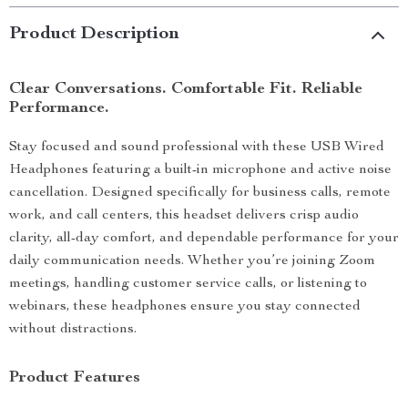
Product Description
Clear Conversations. Comfortable Fit. Reliable
Performance.
Stay focused and sound professional with these USB Wired
Headphones featuring a built-in microphone and active noise
cancellation. Designed specifically for business calls, remote
work, and call centers, this headset delivers crisp audio
clarity, all-day comfort, and dependable performance for your
daily communication needs. Whether you’re joining Zoom
meetings, handling customer service calls, or listening to
webinars, these headphones ensure you stay connected
without distractions.
Product Features