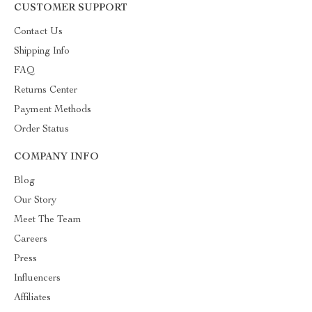
CUSTOMER SUPPORT
Contact Us
Shipping Info
FAQ
Returns Center
Payment Methods
Order Status
COMPANY INFO
Blog
Our Story
Meet The Team
Careers
Press
Influencers
Affiliates