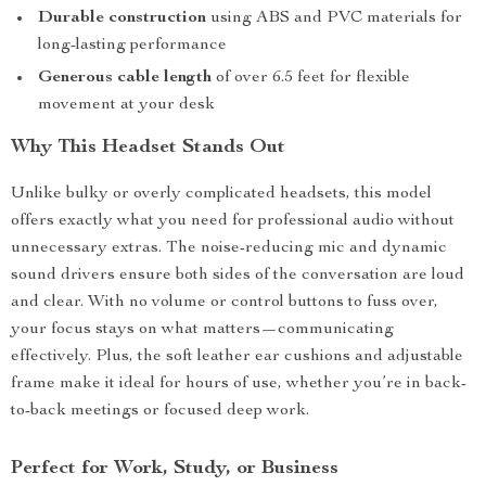
Durable construction
using ABS and PVC materials for
long-lasting performance
Generous cable length
of over 6.5 feet for flexible
movement at your desk
Why This Headset Stands Out
Unlike bulky or overly complicated headsets, this model
offers exactly what you need for professional audio without
unnecessary extras. The noise-reducing mic and dynamic
sound drivers ensure both sides of the conversation are loud
and clear. With no volume or control buttons to fuss over,
your focus stays on what matters—communicating
effectively. Plus, the soft leather ear cushions and adjustable
frame make it ideal for hours of use, whether you’re in back-
to-back meetings or focused deep work.
Perfect for Work, Study, or Business