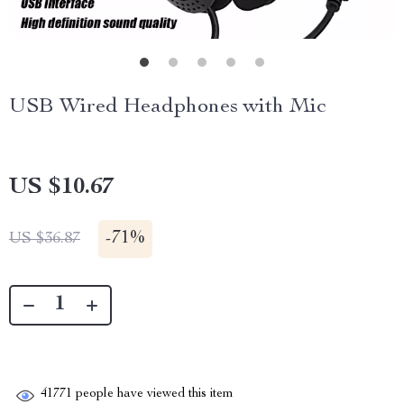
USB Wired Headphones with Mic
US $10.67
-
71%
US $36.87
41771
people have viewed this item