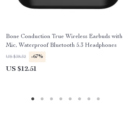
Bone Conduction True Wireless Earbuds with
Mic, Waterproof Bluetooth 5.3 Headphones
-67%
US $38.32
US $12.51