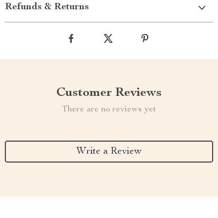
Refunds & Returns
Customer Reviews
There are no reviews yet
Write a Review