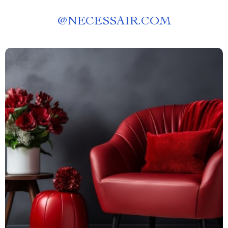
@
NECESSAIR.COM