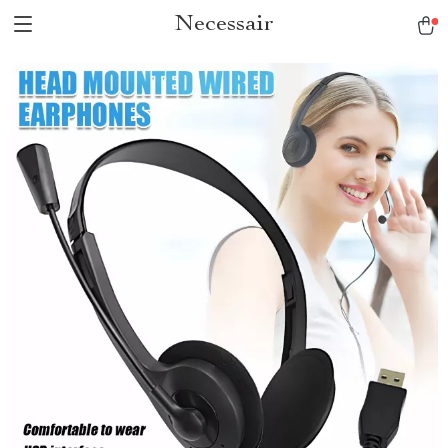
Necessair