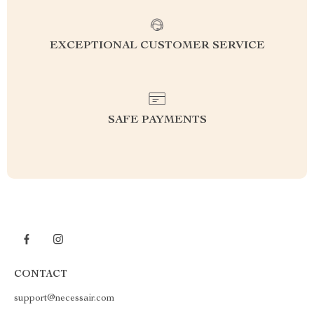
EXCEPTIONAL CUSTOMER SERVICE
SAFE PAYMENTS
CONTACT
support@necessair.com