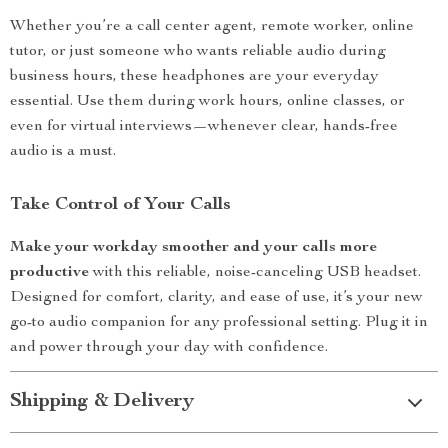
Whether you’re a call center agent, remote worker, online
tutor, or just someone who wants reliable audio during
business hours, these headphones are your everyday
essential. Use them during work hours, online classes, or
even for virtual interviews—whenever clear, hands-free
audio is a must.
Take Control of Your Calls
Make your workday smoother and your calls more
productive
with this reliable, noise-canceling USB headset.
Designed for comfort, clarity, and ease of use, it’s your new
go-to audio companion for any professional setting. Plug it in
and power through your day with confidence.
Shipping & Delivery