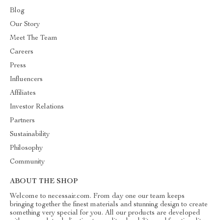
Blog
Our Story
Meet The Team
Careers
Press
Influencers
Affiliates
Investor Relations
Partners
Sustainability
Philosophy
Community
ABOUT THE SHOP
Welcome to necessair.com. From day one our team keeps
bringing together the finest materials and stunning design to create
something very special for you. All our products are developed