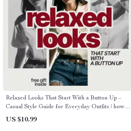
Relaxed Looks That Start With a Button Up –
Casual Style Guide for Everyday Outfits | how to
style a button-up shirt for casual outfits
US $10.99