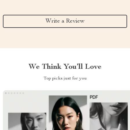
Write a Review
We Think You’ll Love
Top picks just for you