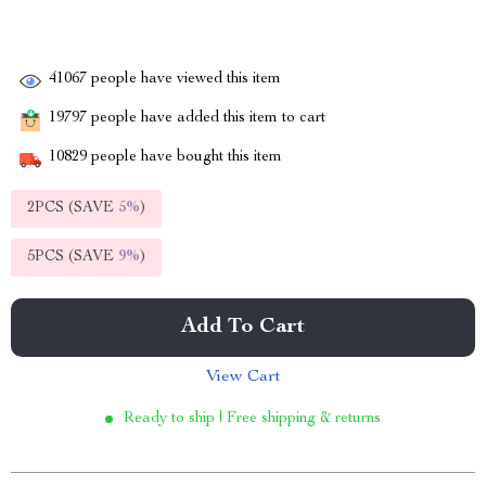
41067
people have viewed this item
19797
people have added this item to cart
10829
people have bought this item
2PCS (SAVE
5%
)
5PCS (SAVE
9%
)
Add To Cart
View Cart
Ready to ship | Free shipping & returns