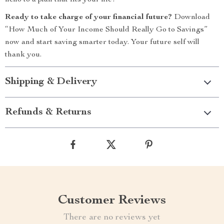
hello to a plan that fits your life!
Ready to take charge of your financial future?
Download
“How Much of Your Income Should Really Go to Savings”
now and start saving smarter today. Your future self will
thank you.
Shipping & Delivery
Refunds & Returns
Customer Reviews
There are no reviews yet