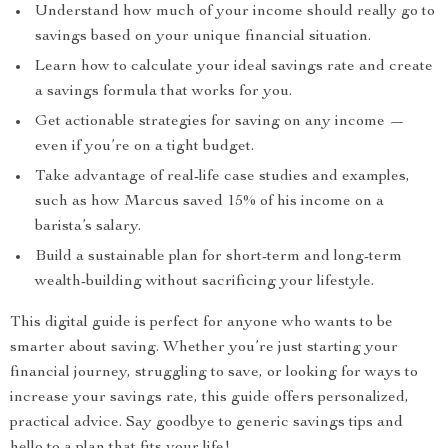
Understand how much of your income should really go to
savings based on your unique financial situation.
Learn how to calculate your ideal savings rate and create
a savings formula that works for you.
Get actionable strategies for saving on any income —
even if you’re on a tight budget.
Take advantage of real-life case studies and examples,
such as how Marcus saved 15% of his income on a
barista’s salary.
Build a sustainable plan for short-term and long-term
wealth-building without sacrificing your lifestyle.
This digital guide is perfect for anyone who wants to be
smarter about saving. Whether you’re just starting your
financial journey, struggling to save, or looking for ways to
increase your savings rate, this guide offers personalized,
practical advice. Say goodbye to generic savings tips and