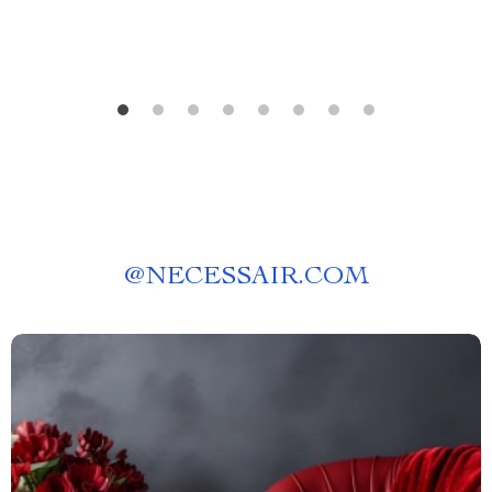
@
NECESSAIR.COM