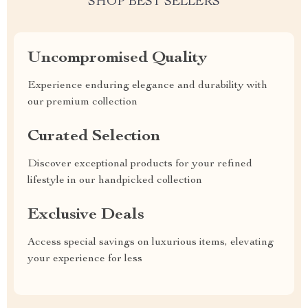
SHOP BEST SELLERS
Uncompromised Quality
Experience enduring elegance and durability with
our premium collection
Curated Selection
Discover exceptional products for your refined
lifestyle in our handpicked collection
Exclusive Deals
Access special savings on luxurious items, elevating
your experience for less