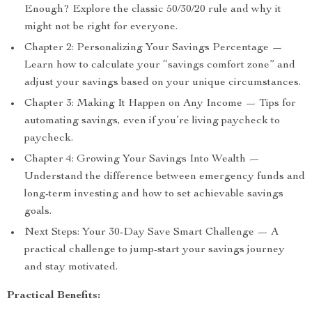
Enough? Explore the classic 50/30/20 rule and why it
might not be right for everyone.
Chapter 2: Personalizing Your Savings Percentage —
Learn how to calculate your “savings comfort zone” and
adjust your savings based on your unique circumstances.
Chapter 3: Making It Happen on Any Income — Tips for
automating savings, even if you’re living paycheck to
paycheck.
Chapter 4: Growing Your Savings Into Wealth —
Understand the difference between emergency funds and
long-term investing and how to set achievable savings
goals.
Next Steps: Your 30-Day Save Smart Challenge — A
practical challenge to jump-start your savings journey
and stay motivated.
Practical Benefits: