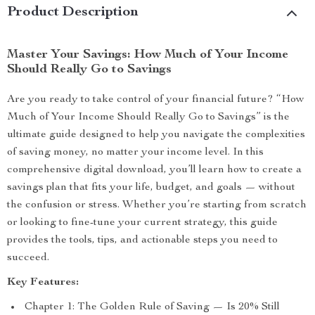
Product Description
Master Your Savings: How Much of Your Income
Should Really Go to Savings
Are you ready to take control of your financial future? “How
Much of Your Income Should Really Go to Savings” is the
ultimate guide designed to help you navigate the complexities
of saving money, no matter your income level. In this
comprehensive digital download, you’ll learn how to create a
savings plan that fits your life, budget, and goals — without
the confusion or stress. Whether you’re starting from scratch
or looking to fine-tune your current strategy, this guide
provides the tools, tips, and actionable steps you need to
succeed.
Key Features:
Chapter 1: The Golden Rule of Saving — Is 20% Still