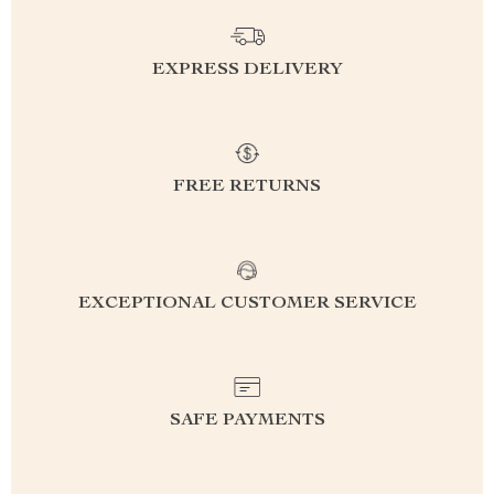
EXPRESS DELIVERY
FREE RETURNS
EXCEPTIONAL CUSTOMER SERVICE
SAFE PAYMENTS