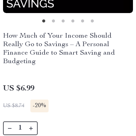
How Much of Your Income Should
Really Go to Savings – A Personal
Finance Guide to Smart Saving and
Budgeting
US $6.99
-
20%
US $8.74