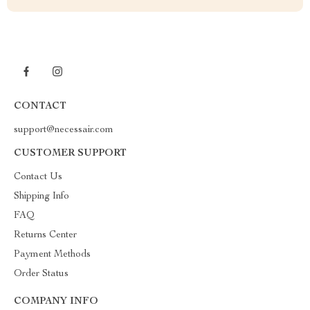
CONTACT
support@necessair.com
CUSTOMER SUPPORT
Contact Us
Shipping Info
FAQ
Returns Center
Payment Methods
Order Status
COMPANY INFO