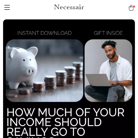
Necessair