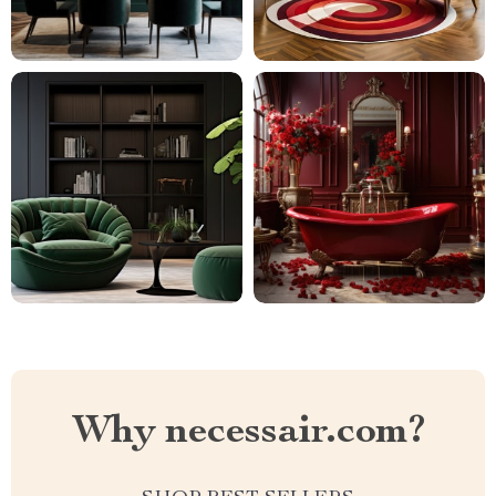
Why necessair.com?