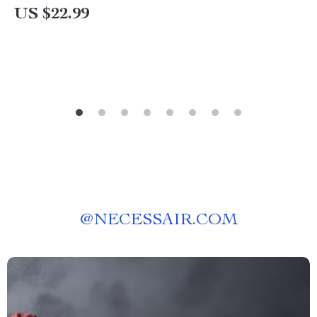
Names
US $22.99
@
NECESSAIR.COM