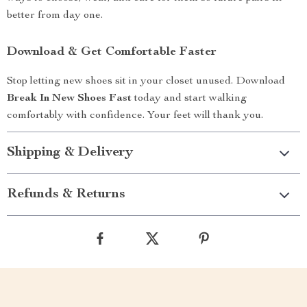
better from day one.
Download & Get Comfortable Faster
Stop letting new shoes sit in your closet unused. Download
Break In New Shoes Fast
today and start walking
comfortably with confidence. Your feet will thank you.
Shipping & Delivery
Refunds & Returns