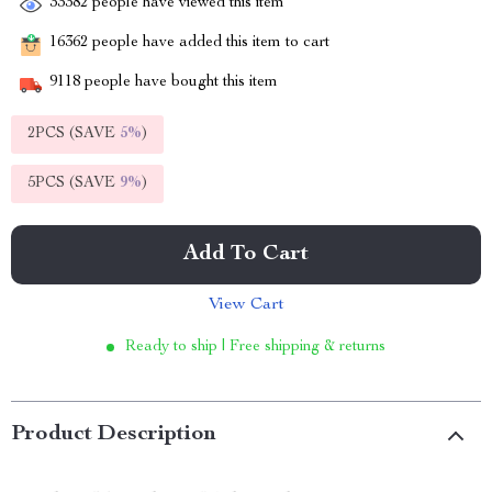
33382
people have viewed this item
16362
people have added this item to cart
9118
people have bought this item
2PCS (SAVE
5%
)
5PCS (SAVE
9%
)
Add To Cart
View Cart
Ready to ship | Free shipping & returns
Product Description