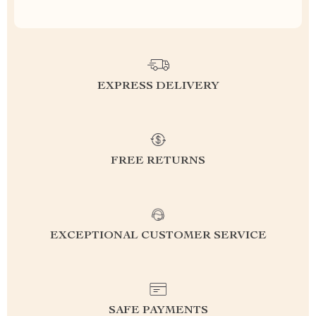
EXPRESS DELIVERY
FREE RETURNS
EXCEPTIONAL CUSTOMER SERVICE
SAFE PAYMENTS