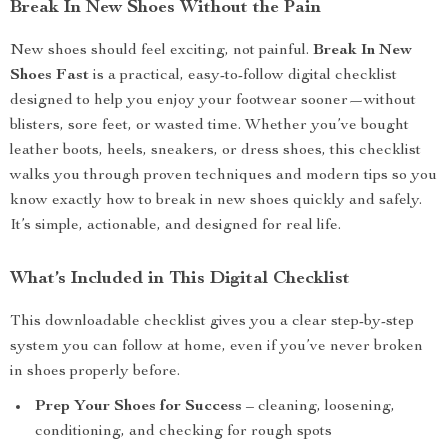
Break In New Shoes Without the Pain
New shoes should feel exciting, not painful.
Break In New
Shoes Fast
is a practical, easy-to-follow digital checklist
designed to help you enjoy your footwear sooner—without
blisters, sore feet, or wasted time. Whether you’ve bought
leather boots, heels, sneakers, or dress shoes, this checklist
walks you through proven techniques and modern tips so you
know exactly how to break in new shoes quickly and safely.
It’s simple, actionable, and designed for real life.
What’s Included in This Digital Checklist
This downloadable checklist gives you a clear step-by-step
system you can follow at home, even if you’ve never broken
in shoes properly before.
Prep Your Shoes for Success
– cleaning, loosening,
conditioning, and checking for rough spots