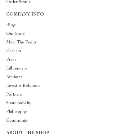
Order Status
COMPANY INFO
Blog
Our Story
Meet The Team
Careers
Press
Influencers
Affiliates
Investor Relations
Partners
Sustainability
Philosophy
Community
ABOUT THE SHOP