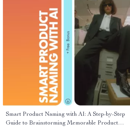
Smart Product Naming with AI: A Step-by-Step
Guide to Brainstorming Memorable Product