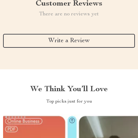
Customer Reviews
There are no reviews yet
Write a Review
We Think You’ll Love
Top picks just for you