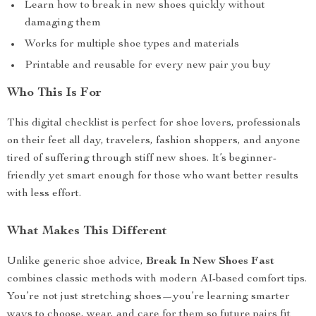
Learn how to break in new shoes quickly without
damaging them
Works for multiple shoe types and materials
Printable and reusable for every new pair you buy
Who This Is For
This digital checklist is perfect for shoe lovers, professionals
on their feet all day, travelers, fashion shoppers, and anyone
tired of suffering through stiff new shoes. It’s beginner-
friendly yet smart enough for those who want better results
with less effort.
What Makes This Different
Unlike generic shoe advice,
Break In New Shoes Fast
combines classic methods with modern AI-based comfort tips.
You’re not just stretching shoes—you’re learning smarter
ways to choose, wear, and care for them so future pairs fit