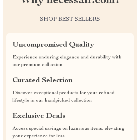
Why necessair.com?
SHOP BEST SELLERS
Uncompromised Quality
Experience enduring elegance and durability with
our premium collection
Curated Selection
Discover exceptional products for your refined
lifestyle in our handpicked collection
Exclusive Deals
Access special savings on luxurious items, elevating
your experience for less