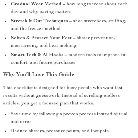
Gradual Wear Method
– how long to wear shoes each
day and why pacing matters
Stretch It Out Techniques
– shoe stretchers, stuffing,
and the freezer method
Soften & Protect Your Feet
– blister prevention,
moisturizing, and heat molding
Smart Tech & AI Hacks
– modern tools to improve fit,
comfort, and future purchases
Why You’ll Love This Guide
This checklist is designed for busy people who want fast
results without guesswork. Instead of scrolling endless
articles, you get a focused plan that works.
Save time by following a proven process instead of trial
and error
Reduce blisters, pressure points, and foot pain