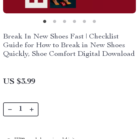
Break In New Shoes Fast | Checklist
Guide for How to Break in New Shoes
Quickly, Shoe Comfort Digital Download
US $3.99