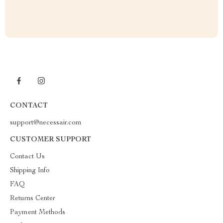
CONTACT
support@necessair.com
CUSTOMER SUPPORT
Contact Us
Shipping Info
FAQ
Returns Center
Payment Methods