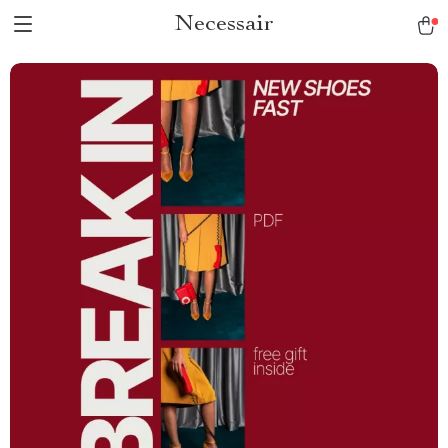
Necessair