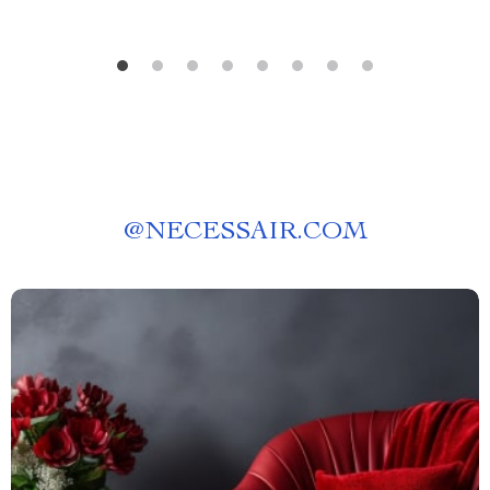
@
NECESSAIR.COM