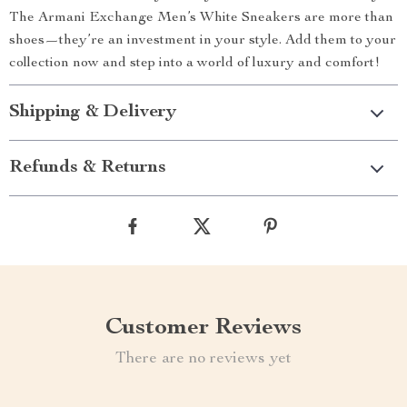
The Armani Exchange Men’s White Sneakers are more than
shoes—they’re an investment in your style. Add them to your
collection now and step into a world of luxury and comfort!
Shipping & Delivery
Refunds & Returns
Customer Reviews
There are no reviews yet