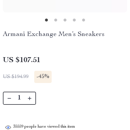
Armani Exchange Men’s Sneakers
US $107.51
-
45%
US $194.99
35559
people have viewed this item