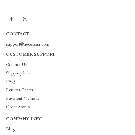
CONTACT
support@necessair.com
CUSTOMER SUPPORT
Contact Us
Shipping Info
FAQ
Returns Center
Payment Methods
Order Status
COMPANY INFO
Blog