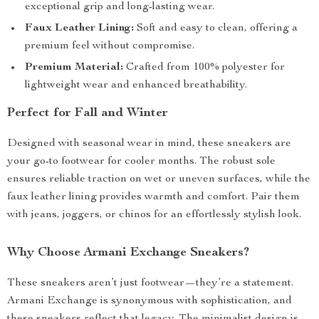
exceptional grip and long-lasting wear.
Faux Leather Lining:
Soft and easy to clean, offering a
premium feel without compromise.
Premium Material:
Crafted from 100% polyester for
lightweight wear and enhanced breathability.
Perfect for Fall and Winter
Designed with seasonal wear in mind, these sneakers are
your go-to footwear for cooler months. The robust sole
ensures reliable traction on wet or uneven surfaces, while the
faux leather lining provides warmth and comfort. Pair them
with jeans, joggers, or chinos for an effortlessly stylish look.
Why Choose Armani Exchange Sneakers?
These sneakers aren’t just footwear—they’re a statement.
Armani Exchange is synonymous with sophistication, and