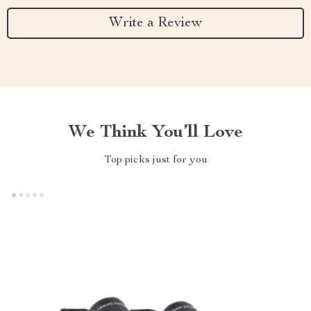
Write a Review
We Think You’ll Love
Top picks just for you