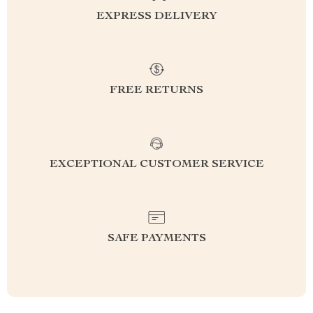
EXPRESS DELIVERY
FREE RETURNS
EXCEPTIONAL CUSTOMER SERVICE
SAFE PAYMENTS