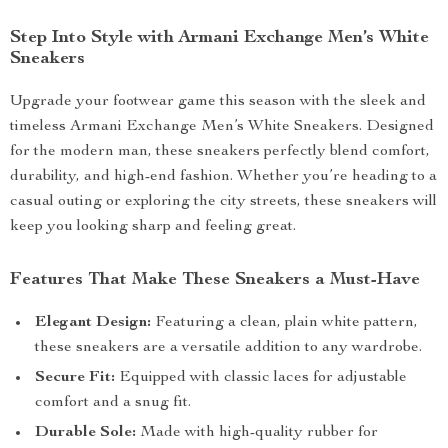
Step Into Style with Armani Exchange Men’s White
Sneakers
Upgrade your footwear game this season with the sleek and
timeless Armani Exchange Men’s White Sneakers. Designed
for the modern man, these sneakers perfectly blend comfort,
durability, and high-end fashion. Whether you’re heading to a
casual outing or exploring the city streets, these sneakers will
keep you looking sharp and feeling great.
Features That Make These Sneakers a Must-Have
Elegant Design:
Featuring a clean, plain white pattern,
these sneakers are a versatile addition to any wardrobe.
Secure Fit:
Equipped with classic laces for adjustable
comfort and a snug fit.
Durable Sole:
Made with high-quality rubber for