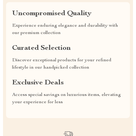
Uncompromised Quality
Experience enduring elegance and durability with
our premium collection
Curated Selection
Discover exceptional products for your refined
lifestyle in our handpicked collection
Exclusive Deals
Access special savings on luxurious items, elevating
your experience for less