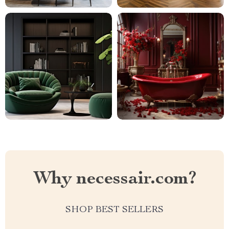
Why necessair.com?
SHOP BEST SELLERS