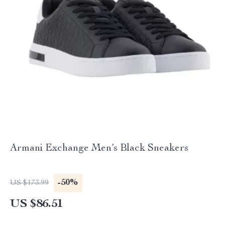
Armani Exchange Men’s Black Sneakers
-50%
US $173.99
US $86.51