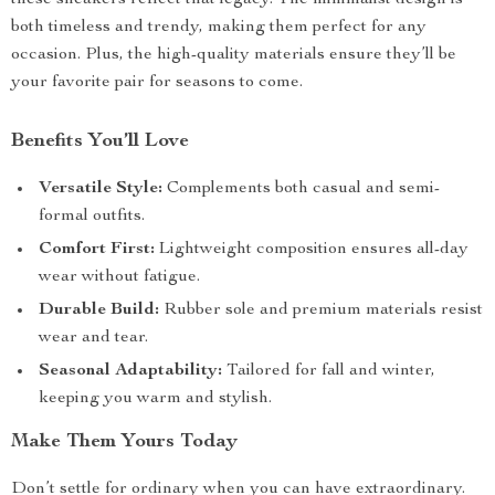
these sneakers reflect that legacy. The minimalist design is
both timeless and trendy, making them perfect for any
occasion. Plus, the high-quality materials ensure they’ll be
your favorite pair for seasons to come.
Benefits You’ll Love
Versatile Style:
Complements both casual and semi-
formal outfits.
Comfort First:
Lightweight composition ensures all-day
wear without fatigue.
Durable Build:
Rubber sole and premium materials resist
wear and tear.
Seasonal Adaptability:
Tailored for fall and winter,
keeping you warm and stylish.
Make Them Yours Today
Don’t settle for ordinary when you can have extraordinary.