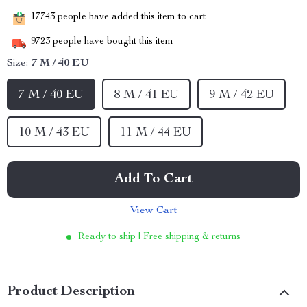
17743
people have added this item to cart
9723
people have bought this item
Size:
7 M / 40 EU
7 M / 40 EU
8 M / 41 EU
9 M / 42 EU
10 M / 43 EU
11 M / 44 EU
Add To Cart
View Cart
Ready to ship | Free shipping & returns
Product Description