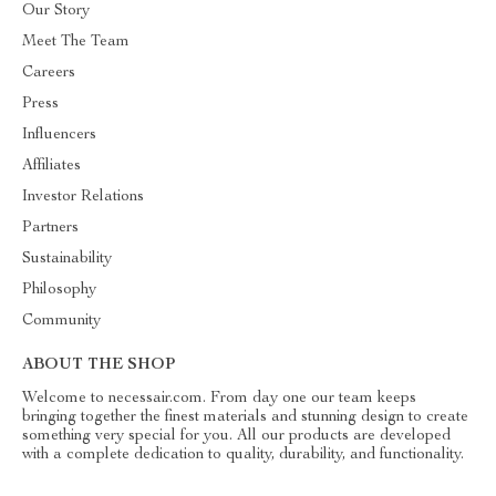
Our Story
Meet The Team
Careers
Press
Influencers
Affiliates
Investor Relations
Partners
Sustainability
Philosophy
Community
ABOUT THE SHOP
Welcome to necessair.com. From day one our team keeps
bringing together the finest materials and stunning design to create
something very special for you. All our products are developed
with a complete dedication to quality, durability, and functionality.