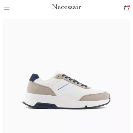
Necessair