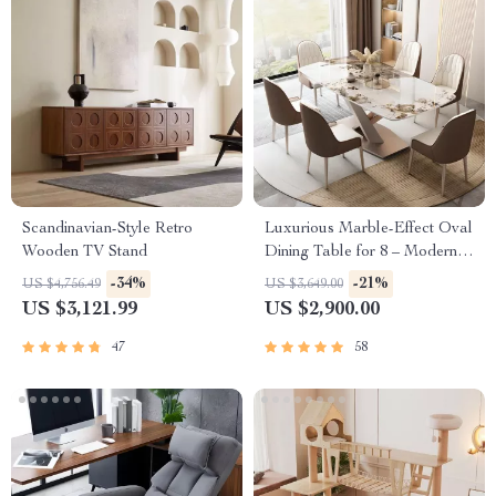
Scandinavian-Style Retro
Luxurious Marble-Effect Oval
Wooden TV Stand
Dining Table for 8 – Modern
Chinese Style
-34%
-21%
US $4,756.49
US $3,649.00
US $3,121.99
US $2,900.00
47
58