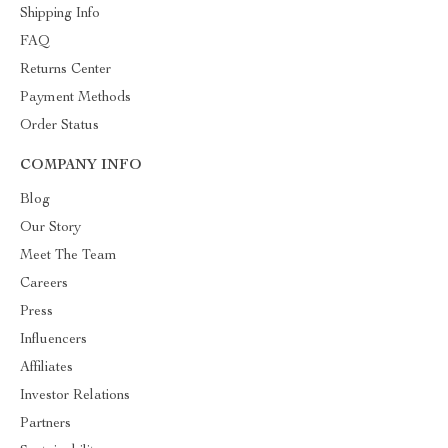
Shipping Info
FAQ
Returns Center
Payment Methods
Order Status
COMPANY INFO
Blog
Our Story
Meet The Team
Careers
Press
Influencers
Affiliates
Investor Relations
Partners