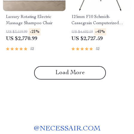
Luxury Rotating Electric
125mm F10 Schmidt-
Massage Shampoo Chair
Cassegrain Computerized
GoTo Astronomical Telescope
-21%
-41%
US $3,519.99
US $4,602.59
with StarBright XLT
US $2,770.99
US $2,727.59
52
52
Load More
@
NECESSAIR.COM