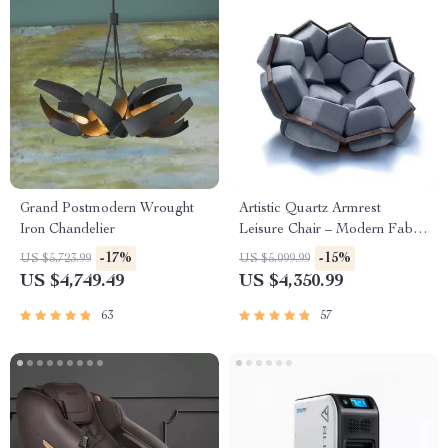
Grand Postmodern Wrought
Artistic Quartz Armrest
Iron Chandelier
Leisure Chair – Modern Fabric
Single Sofa for Home and
-17%
-15%
US $5,723.99
US $5,099.99
Hotel
US $4,749.49
US $4,350.99
63
57