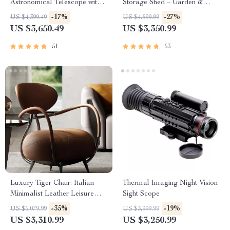
Astronomical Telescope with
Storage Shed – Garden &
Automatic Star Search
Utility Solution
-17%
-27%
US $4,399.49
US $4,599.99
US $3,650.49
US $3,350.99
51
53
Luxury Tiger Chair: Italian
Thermal Imaging Night Vision
Minimalist Leather Leisure
Sight Scope
Chair for Living Room and
-35%
-19%
US $5,079.99
US $3,999.99
Villas
US $3,310.99
US $3,250.99