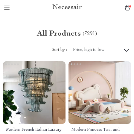
Necessair
All Products
(7291)
Sort by :
Price, high to low
Modern French Italian Luxury
Modern Princess Twin and