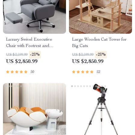
Luxury Swivel Executive
Large Wooden Cat Tower for
Chair with Footrest and
Big Cats
Ergonomic Design
-21%
-21%
US $3,599.99
US $3,599.99
US $2,850.99
US $2,850.99
50
52