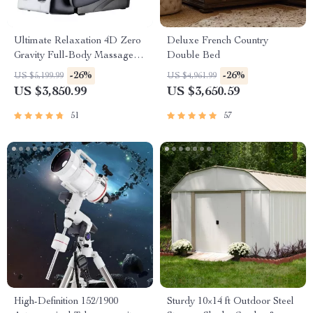
Ultimate Relaxation 4D Zero
Deluxe French Country
Gravity Full-Body Massage
Double Bed
Chair with Heat & Bluetooth
-26%
-26%
US $5,199.99
US $4,961.99
US $3,850.99
US $3,650.59
51
57
High-Definition 152/1900
Sturdy 10×14 ft Outdoor Steel