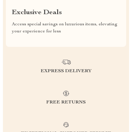
Exclusive Deals
Access special savings on luxurious items, elevating
your experience for less
EXPRESS DELIVERY
FREE RETURNS