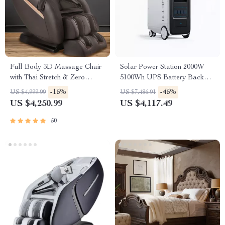
Full Body 3D Massage Chair
Solar Power Station 2000W
with Thai Stretch & Zero
5100Wh UPS Battery Backup
Gravity
with AC Outlets for
-15%
-45%
US $4,999.99
US $7,486.91
Emergency Use
US $4,250.99
US $4,117.49
50