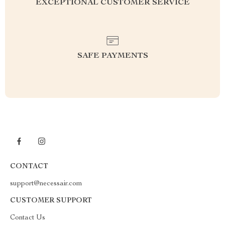
EXCEPTIONAL CUSTOMER SERVICE
SAFE PAYMENTS
CONTACT
support@necessair.com
CUSTOMER SUPPORT
Contact Us