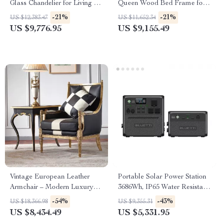
Glass Chandelier for Living &
Queen Wood Bed Frame for
Dining Rooms
Kids & Teens
-21%
-21%
US $12,383.47
US $11,652.34
US $9,776.95
US $9,155.49
Vintage European Leather
Portable Solar Power Station
Armchair – Modern Luxury
3686Wh, IP65 Water Resistant
Lounge Chair for Living Room
Generator
-54%
-43%
US $18,366.98
US $9,355.31
& Bedroom
US $8,434.49
US $5,331.95