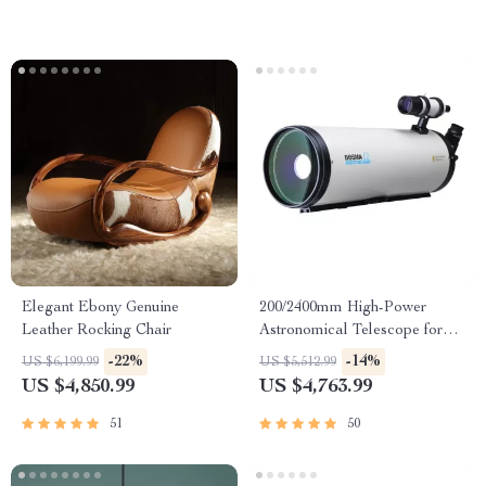
Elegant Ebony Genuine
200/2400mm High-Power
Leather Rocking Chair
Astronomical Telescope for
Stargazing Enthusiasts
-22%
-14%
US $6,199.99
US $5,512.99
US $4,850.99
US $4,763.99
51
50