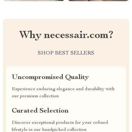
Why necessair.com?
SHOP BEST SELLERS
Uncompromised Quality
Experience enduring elegance and durability with
our premium collection
Curated Selection
Discover exceptional products for your refined
lifestyle in our handpicked collection