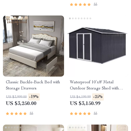
55
Classic Buckle-Back Bed with
Waterproof 10’x8′ Metal
Storage Drawers
Outdoor Storage Shed with
Door & Lock – Versatile
-19%
-25%
US $3,999.00
US $4,199.99
Garden Tool Shed
US $3,250.00
US $3,150.99
55
55